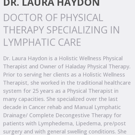
DR. LAURA HAYDON
DOCTOR OF PHYSICAL
THERAPY SPECIALIZING IN
LYMPHATIC CARE
Dr. Laura Haydon is a Holistic Wellness Physical
Therapist and Owner of Haladay Physical Therapy.
Prior to serving her clients as a Holistic Wellness
Therapist, she worked in the traditional healthcare
system for 25 years as a Physical Therapist in
many capacities. She specialized over the last
decade in Cancer rehab and Manual Lymphatic
Drainage/ Complete Decongestive Therapy for
patients with Lymphedema, Lipedema, pre/post
surgery and with general swelling conditions. She