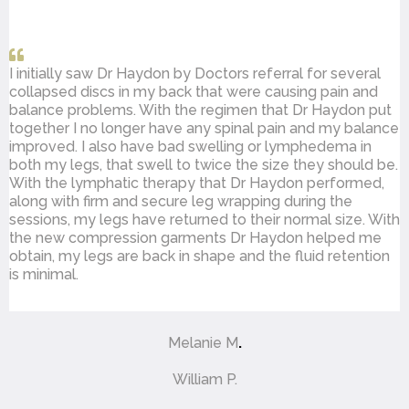
I initially saw Dr Haydon by Doctors referral for several
collapsed discs in my back that were causing pain and
balance problems. With the regimen that Dr Haydon put
together I no longer have any spinal pain and my balance
improved. I also have bad swelling or lymphedema in
both my legs, that swell to twice the size they should be.
With the lymphatic therapy that Dr Haydon performed,
along with firm and secure leg wrapping during the
sessions, my legs have returned to their normal size. With
the new compression garments Dr Haydon helped me
obtain, my legs are back in shape and the fluid retention
is minimal.
Melanie M
.
William P.