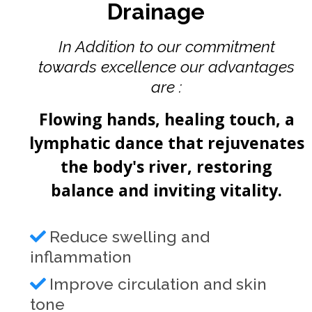
Drainage
In Addition to our commitment
towards excellence our advantages
are :
Flowing hands, healing touch, a
lymphatic dance that rejuvenates
the body's river, restoring
balance and inviting vitality.
Reduce swelling and
inflammation
Improve circulation and skin
tone