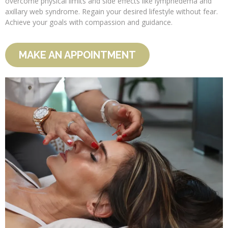
overcome physical limits and side effects like lymphedema and
axillary web syndrome. Regain your desired lifestyle without fear.
Achieve your goals with compassion and guidance.
MAKE AN APPOINTMENT