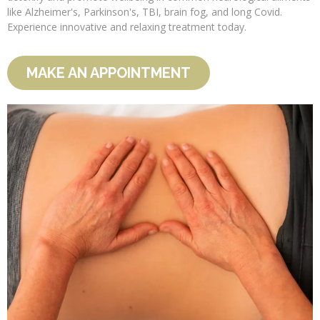
like Alzheimer's, Parkinson's, TBI, brain fog, and long Covid.
Experience innovative and relaxing treatment today.
MAKE AN APPOINTMENT