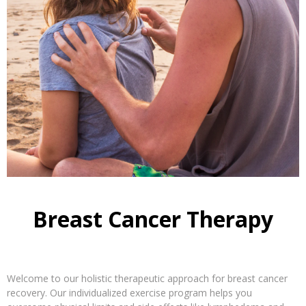
Breast Cancer Therapy
Welcome to our holistic therapeutic approach for breast cancer
recovery. Our individualized exercise program helps you