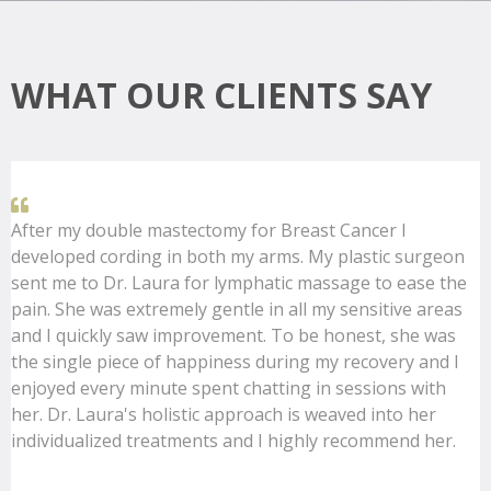
WHAT OUR CLIENTS SAY
After my double mastectomy for Breast Cancer I
developed cording in both my arms. My plastic surgeon
sent me to Dr. Laura for lymphatic massage to ease the
pain. She was extremely gentle in all my sensitive areas
and I quickly saw improvement. To be honest, she was
the single piece of happiness during my recovery and I
enjoyed every minute spent chatting in sessions with
her. Dr. Laura's holistic approach is weaved into her
individualized treatments and I highly recommend her.