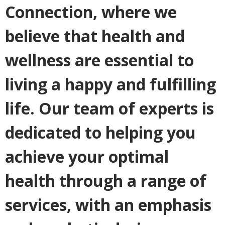
Connection, where we
believe that health and
wellness are essential to
living a happy and fulfilling
life. Our team of experts is
dedicated to helping you
achieve your optimal
health through a range of
services, with an emphasis