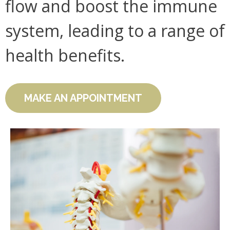
flow and boost the immune
system, leading to a range of
health benefits.
MAKE AN APPOINTMENT