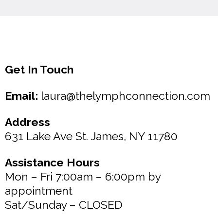
Get In Touch
Email:
laura@thelymphconnection.com
Address
631 Lake Ave St. James, NY 11780
Assistance Hours
Mon – Fri 7:00am – 6:00pm by
appointment
Sat/Sunday – CLOSED