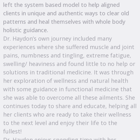
left the system based model to help aligned
clients in unique and authentic ways to clear old
patterns and heal themselves with whole body
holistic guidance.
Dr. Haydon’s own journey included many
experiences where she suffered muscle and joint
pains, numbness and tingling, extreme fatigue,
swelling/ heaviness and found little to no help or
solutions in traditional medicine. It was through
her exploration of wellness and natural health
with some guidance in functional medicine that
she was able to overcome all these ailments. She
continues today to share and educate, helping all
her clients who are ready to take their wellness
to the next level and enjoy their life to the
fullest!
Dr. Haydon enjoys spending time with her