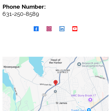
Phone Number:
631-250-8589