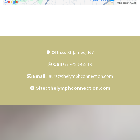
Office:
St James, NY
Call
631-250-8589
Email:
laura@thelymphconnection.com
Site: thelymphconnection.com