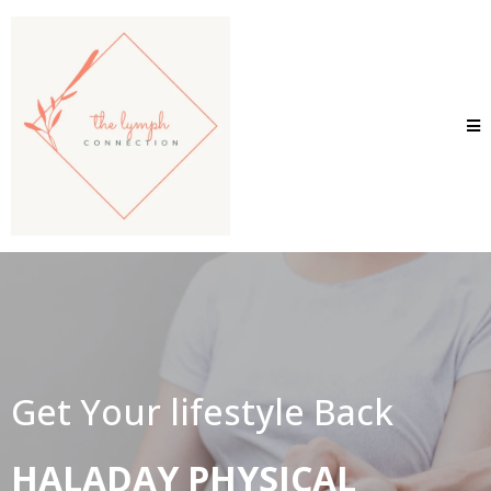
Get Your lifestyle Back
HALADAY PHYSICAL