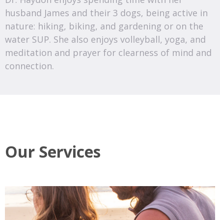
husband James and their 3 dogs, being active in
nature: hiking, biking, and gardening or on the
water SUP. She also enjoys volleyball, yoga, and
meditation and prayer for clearness of mind and
connection.
Our Services