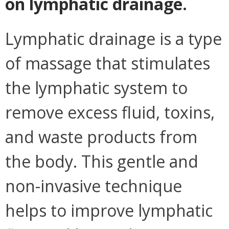
on lymphatic drainage.
Lymphatic drainage is a type
of massage that stimulates
the lymphatic system to
remove excess fluid, toxins,
and waste products from
the body. This gentle and
non-invasive technique
helps to improve lymphatic