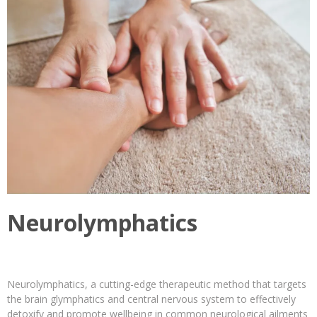
Neurolymphatics
Neurolymphatics, a cutting-edge therapeutic method that targets
the brain glymphatics and central nervous system to effectively
detoxify and promote wellbeing in common neurological ailments