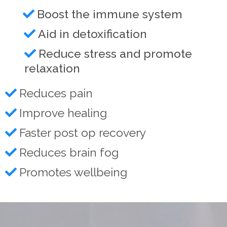
Boost the immune system
Aid in detoxification
Reduce stress and promote
relaxation
Reduces pain
Improve healing
Faster post op recovery
Reduces brain fog
Promotes wellbeing