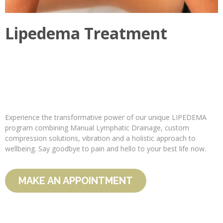
Lipedema Treatment
Experience the transformative power of our unique LIPEDEMA
program combining Manual Lymphatic Drainage, custom
compression solutions, vibration and a holistic approach to
wellbeing. Say goodbye to pain and hello to your best life now.
MAKE AN APPOINTMENT