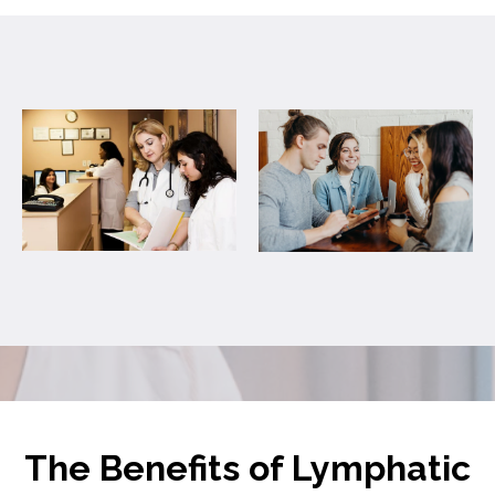
The Benefits of Lymphatic