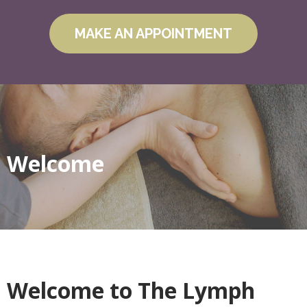
MAKE AN APPOINTMENT
Welcome
Welcome to The Lymph