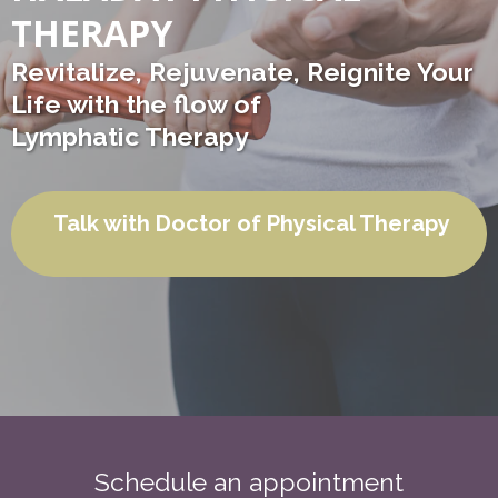
THERAPY
Revitalize, Rejuvenate, Reignite Your
Life with the flow of
Lymphatic Therapy
Talk with Doctor of Physical Therapy
Schedule an appointment