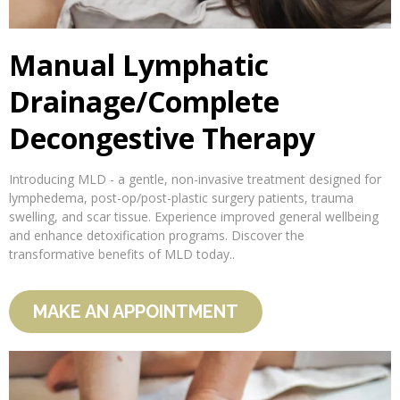
Manual Lymphatic
Drainage/Complete
Decongestive Therapy
Introducing MLD - a gentle, non-invasive treatment designed for
lymphedema, post-op/post-plastic surgery patients, trauma
swelling, and scar tissue. Experience improved general wellbeing
and enhance detoxification programs. Discover the
transformative benefits of MLD today..
MAKE AN APPOINTMENT